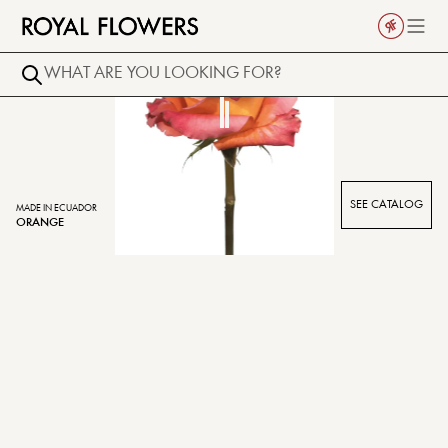
SEE CATALOG
MADE IN ECUADOR
ORANGE