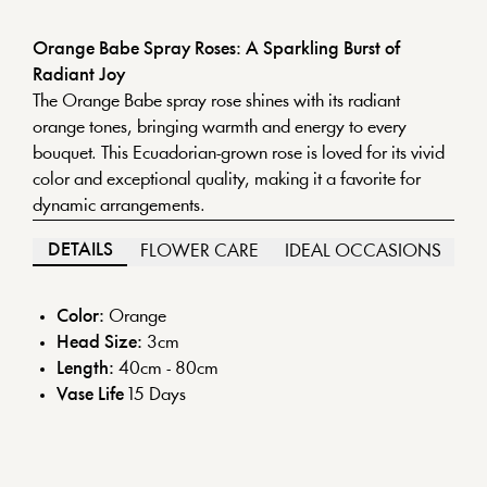
Orange Babe Spray Roses: A Sparkling Burst of
Radiant Joy
The Orange Babe spray rose shines with its radiant
orange tones, bringing warmth and energy to every
bouquet. This Ecuadorian-grown rose is loved for its vivid
color and exceptional quality, making it a favorite for
dynamic arrangements.
DETAILS
FLOWER CARE
IDEAL OCCASIONS
Color:
Orange
Head Size:
3
cm
Length:
40cm - 80cm
Vase Life
15
Days