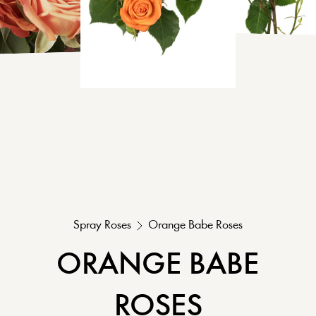
Spray Roses
Orange Babe
Roses
ORANGE BABE
ROSES