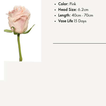
Color:
Pink
Head Size:
6.2
cm
Length:
40cm - 70cm
Vase Life
15
Days