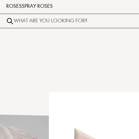
ROSES
SPRAY ROSES