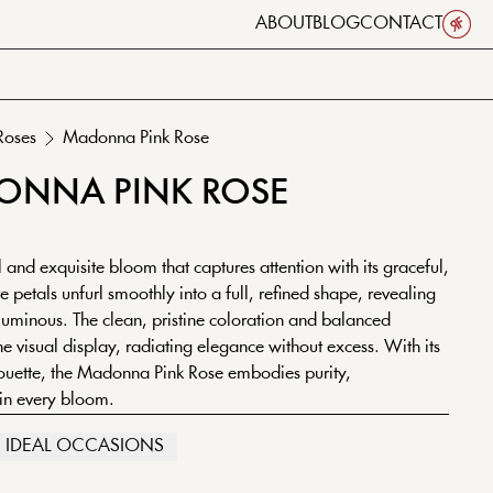
ABOUT
BLOG
CONTACT
Roses
Madonna
Pink
Rose
ONNA
PINK
ROSE
and exquisite bloom that captures attention with its graceful,
 petals unfurl smoothly into a full, refined shape, revealing
 luminous. The clean, pristine coloration and balanced
ene visual display, radiating elegance without excess. With its
houette, the Madonna Pink Rose embodies purity,
 in every bloom.
IDEAL OCCASIONS