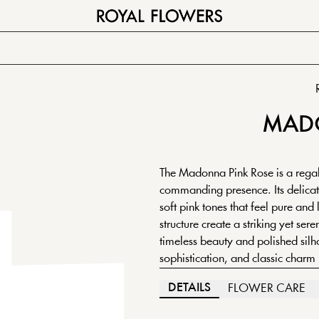
MAD
The Madonna Pink Rose is a regal 
commanding presence. Its delicate
soft pink tones that feel pure and
structure create a striking yet ser
timeless beauty and polished sil
sophistication, and classic charm
DETAILS
FLOWER CARE