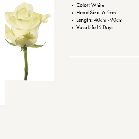
Color:
White
Head Size:
6.5
cm
Length:
40cm - 90cm
Vase Life
16
Days