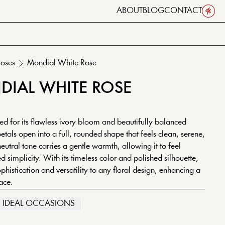
ABOUT
BLOG
CONTACT
oses
Mondial
White
Rose
DIAL
WHITE
ROSE
d for its flawless ivory bloom and beautifully balanced
petals open into a full, rounded shape that feels clean, serene,
neutral tone carries a gentle warmth, allowing it to feel
d simplicity. With its timeless color and polished silhouette,
histication and versatility to any floral design, enhancing a
ace.
IDEAL OCCASIONS