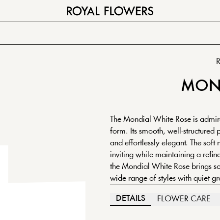
R
MON
The Mondial White Rose is admire
form. Its smooth, well-structured 
and effortlessly elegant. The soft 
inviting while maintaining a refine
the Mondial White Rose brings sop
wide range of styles with quiet gr
DETAILS
FLOWER CARE