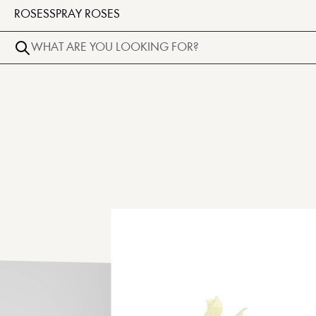
ROSES
SPRAY ROSES