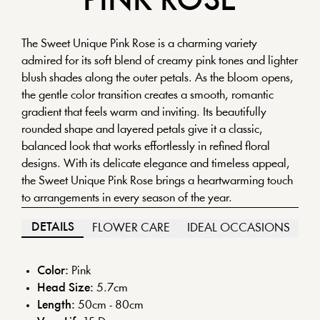
PINK
ROSE
The Sweet Unique Pink Rose is a charming variety
admired for its soft blend of creamy pink tones and lighter
blush shades along the outer petals. As the bloom opens,
the gentle color transition creates a smooth, romantic
gradient that feels warm and inviting. Its beautifully
rounded shape and layered petals give it a classic,
balanced look that works effortlessly in refined floral
designs. With its delicate elegance and timeless appeal,
the Sweet Unique Pink Rose brings a heartwarming touch
to arrangements in every season of the year.
DETAILS
FLOWER CARE
IDEAL OCCASIONS
Color:
Pink
Head Size:
5.7
cm
Length:
50cm - 80cm