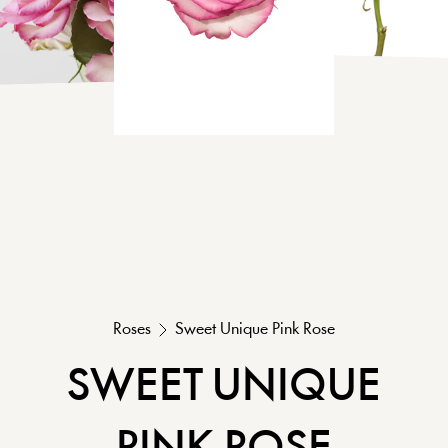
Roses
Sweet Unique
Pink
Rose
SWEET UNIQUE