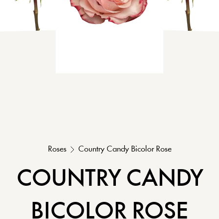
Roses
Country Candy
Bicolor
Rose
COUNTRY CANDY
BICOLOR
ROSE