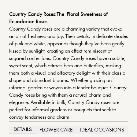
Country Candy Roses:The Floral Sweetness of
Ecuadorian Roses
Country Candy roses are a charming variety that evoke
an air of freshness and joy. Their petals, in delicate shades
of pink and white, appear as though they’ve been gently
kissed by sunlight, creating an effect reminiscent of
sugared confections. Country Candy roses have a subtle,
sweet scent, which attracts bees and butterflies, making
them both a visual and olfactory delight with their classic
shape and abundant blooms. Whether gracing an
informal garden or woven into a tender bouquet, Country
Candy roses bring with them a natural charm and
elegance. Available in bulk, Country Candy roses are
perfect for informal gardens or bouquets that seek to
convey tenderness and charm.
DETAILS
FLOWER CARE
IDEAL OCCASIONS